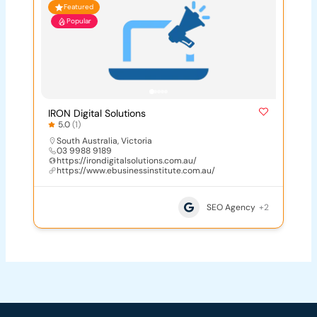
Featured
Popular
IRON Digital Solutions
5.0
(1)
South Australia
,
Victoria
03 9988 9189
https://irondigitalsolutions.com.au/
https://www.ebusinessinstitute.com.au/
SEO Agency
+2