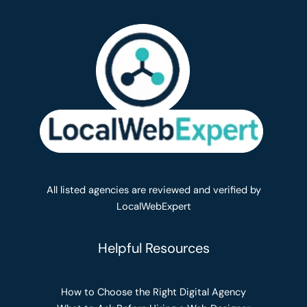
All listed agencies are reviewed and verified by
LocalWebExpert
Helpful Resources
How to Choose the Right Digital Agency