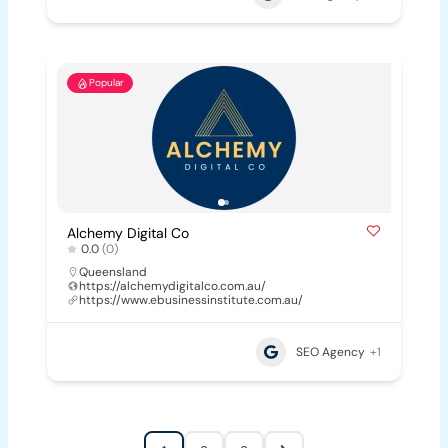
Popular
Alchemy Digital Co
0.0
(0)
Queensland
https://alchemydigitalco.com.au/
https://www.ebusinessinstitute.com.au/
SEO Agency
+1