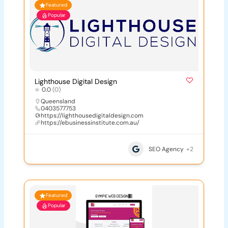
Featured
Popular
Lighthouse Digital Design
0.0
(0)
Queensland
0403577753
https://lighthousedigitaldesign.com
https://ebusinessinstitute.com.au/
SEO Agency
+2
Featured
Popular