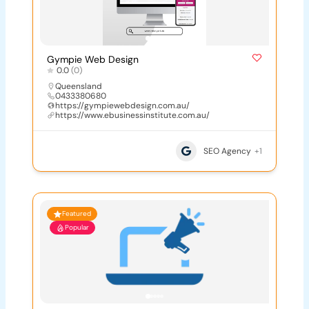
Gympie Web Design
0.0
(0)
Queensland
0433380680
https://gympiewebdesign.com.au/
https://www.ebusinessinstitute.com.au/
SEO Agency
+1
Featured
Popular