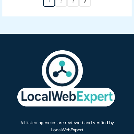
1
2
3
All listed agencies are reviewed and verified by
LocalWebExpert