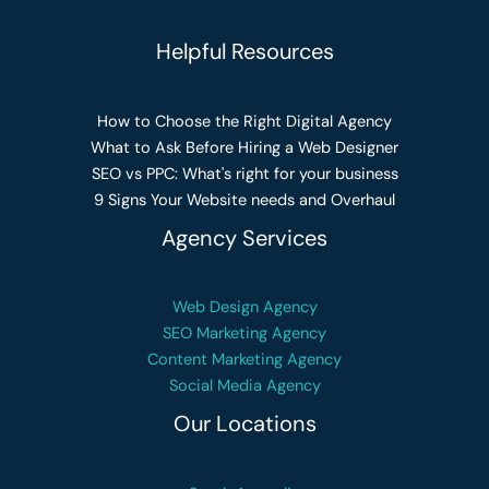
Helpful Resources
How to Choose the Right Digital Agency
What to Ask Before Hiring a Web Designer
SEO vs PPC: What's right for your business
9 Signs Your Website needs and Overhaul
Agency Services
Web Design Agency
SEO Marketing Agency
Content Marketing Agency
Social Media Agency
Our Locations