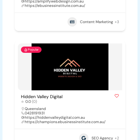
https://amplifywebdesign.com.au
https://ebusinessinstitute.com.au/
Content Marketing
+3
Popular
Hidden Valley Digital
0.0
(0)
Queensland
0428191931
https://hiddenvalleydigital.com.au
https://champions.ebusinessinstitute.com.au/
SEO Agency
+2