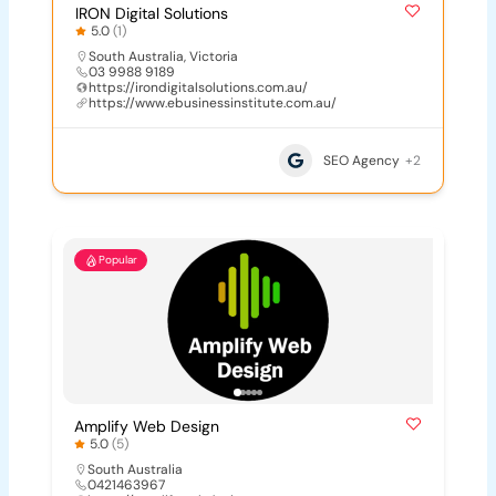
IRON Digital Solutions
5.0
(1)
South Australia
,
Victoria
03 9988 9189
https://irondigitalsolutions.com.au/
https://www.ebusinessinstitute.com.au/
SEO Agency
+2
Popular
Amplify Web Design
5.0
(5)
South Australia
0421463967