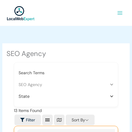
Skip
to
content
SEO Agency
Search Terms
SEO Agency
State
13
Items Found
Sort By
Filter