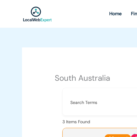
Skip
to
Home
Fi
content
South Australia
Search Terms
3
Items Found