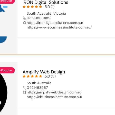
Popular
IRON Digital Solutions
5.0
(1)
South Australia
,
Victoria
03 9988 9189
https://irondigitalsolutions.com.au/
https://www.ebusinessinstitute.com.au/
Popular
Amplify Web Design
5.0
(5)
South Australia
0421463967
https://amplifywebdesign.com.au
https://ebusinessinstitute.com.au/