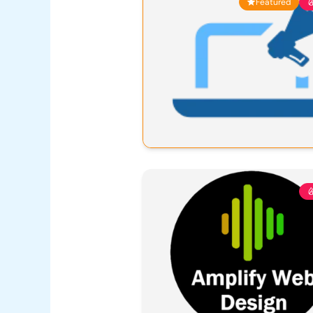
Featured