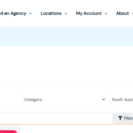
nd an Agency
Locations
My Account
About
Filte