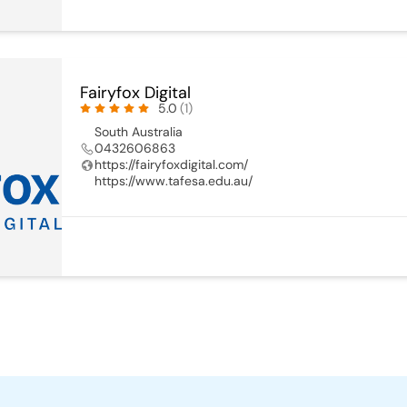
Fairyfox Digital
5.0
(1)
South Australia
0432606863
https://fairyfoxdigital.com/
https://www.tafesa.edu.au/