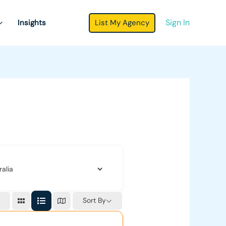
Sign In
List My Agency
Insights
Sort By
r