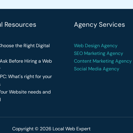
ul Resources
Agency Services
hoose the Right Digital
Web Design Agency
SEO Marketing Agency
Ask Before Hiring a Web
Content Marketing Agency
r
Social Media Agency
PC: What's right for your
s
Your Website needs and
l
Copyright © 2026 Local Web Expert