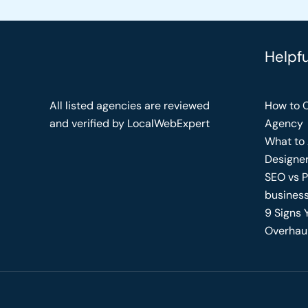
Helpf
All listed agencies are reviewed
How to C
and verified by LocalWebExpert
Agency
What to 
Designe
SEO vs P
busines
9 Signs 
Overhau