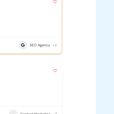
SEO Agency
+2
Content Marketing
+3