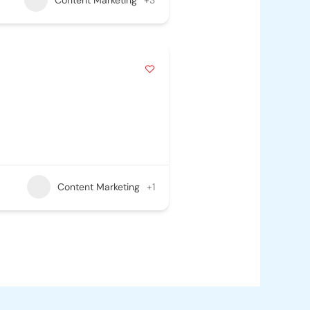
Content Marketing
+1