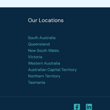
Our Locations
South Australia
Queensland
New South Wales
Victoria
Western Australia
Australian Capital Territory
Northern Territory
Tasmania