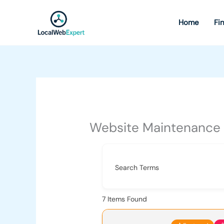
Skip
to
Home
Fi
content
Website Maintenance
Search Terms
7
Items Found