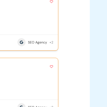
SEO Agency
+2