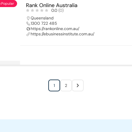
Popular
Rank Online Australia
0.0
(0)
Queensland
1300 722 485
https://rankonline.com.au/
https://ebusinessinstitute.com.au/
1
2