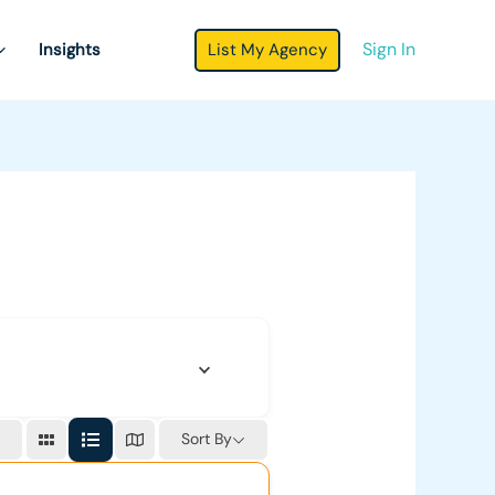
Sign In
List My Agency
Insights
Sort By
r