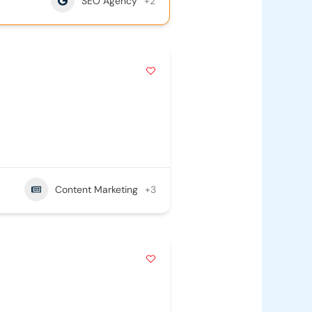
SEO Agency
+2
Content Marketing
+3