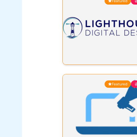
Featured
Featured