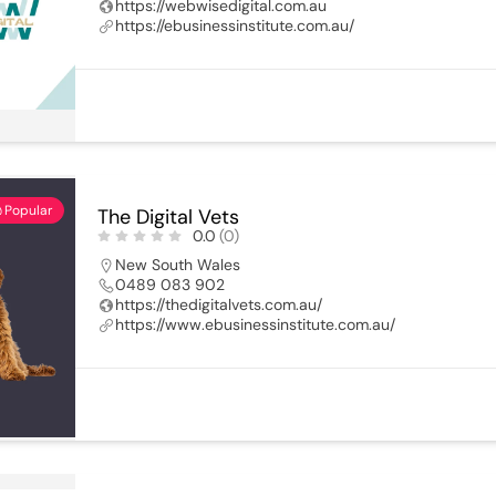
https://webwisedigital.com.au
https://ebusinessinstitute.com.au/
Popular
The Digital Vets
0.0
(0)
New South Wales
0489 083 902
https://thedigitalvets.com.au/
https://www.ebusinessinstitute.com.au/