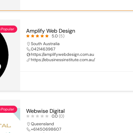
Popular
Amplify Web Design
5.0
(5)
South Australia
0421463967
https://amplifywebdesign.com.au
https://ebusinessinstitute.com.au/
Popular
Webwise Digital
0.0
(0)
Queensland
+61450698607