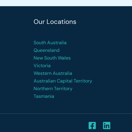
Our Locations
South Australia
Queensland
New South Wales
Victoria
Western Australia
Australian Capital Territory
Northern Territory
Tasmania