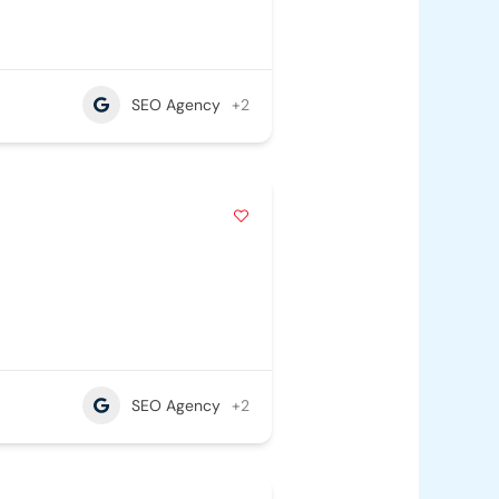
SEO Agency
+2
SEO Agency
+2