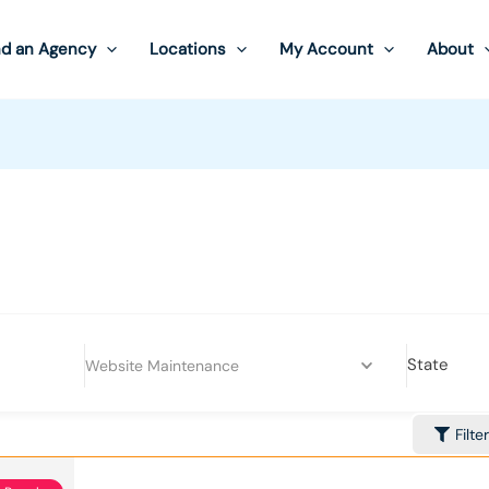
nd an Agency
Locations
My Account
About
State
Website Maintenance
Filte