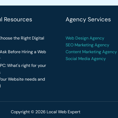
ul Resources
Agency Services
hoose the Right Digital
Web Design Agency
SEO Marketing Agency
Ask Before Hiring a Web
Content Marketing Agency
r
Social Media Agency
PC: What's right for your
s
Your Website needs and
l
Copyright © 2026 Local Web Expert