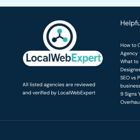
Helpf
How to C
Agency
What to 
Designe
SEO vs P
All listed agencies are reviewed
busines
and verified by LocalWebExpert
9 Signs 
Overhau