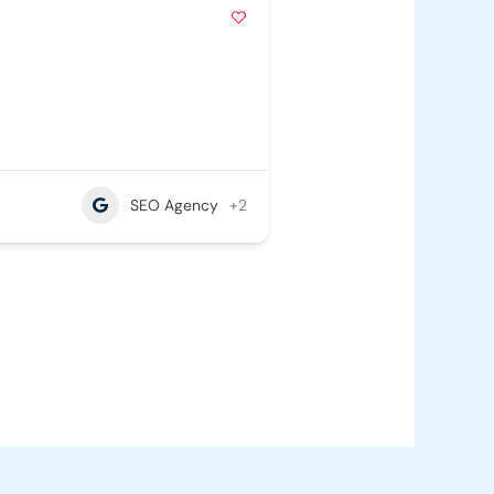
SEO Agency
+2