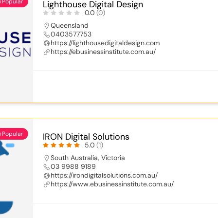
Popular
Lighthouse Digital Design
0.0
(0)
Queensland
0403577753
https://lighthousedigitaldesign.com
https://ebusinessinstitute.com.au/
Popular
IRON Digital Solutions
5.0
(1)
South Australia
,
Victoria
03 9988 9189
https://irondigitalsolutions.com.au/
https://www.ebusinessinstitute.com.au/