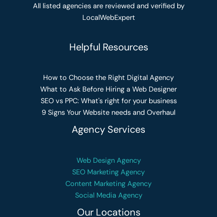
All listed agencies are reviewed and verified by
LocalWebExpert
Helpful Resources
How to Choose the Right Digital Agency
What to Ask Before Hiring a Web Designer
SEO vs PPC: What's right for your business
9 Signs Your Website needs and Overhaul
Agency Services
Web Design Agency
SEO Marketing Agency
Content Marketing Agency
Social Media Agency
Our Locations