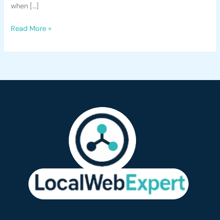
when […]
Read More »