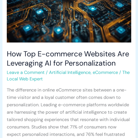
AI
for
Personalization
How Top E-commerce Websites Are
Leveraging AI for Personalization
Leave a Comment
/
Artificial Intelligence
,
eCommerce
/
The
Local Web Expert
The difference in online eCommerce sites between a one-
time visitor and a loyal customer often comes down to
personalization. Leading e-commerce platforms worldwide
are harnessing the power of artificial intelligence to create
tailored shopping experiences that resonate with individual
consumers. Studies show that 71% of consumers now
expect personalized interactions, and 76% feel frustrated