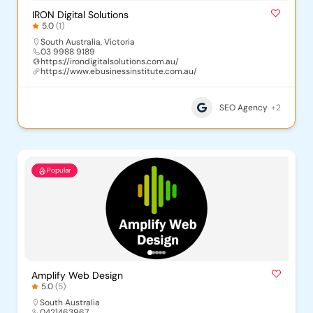
IRON Digital Solutions
5.0
(1)
South Australia
,
Victoria
03 9988 9189
https://irondigitalsolutions.com.au/
https://www.ebusinessinstitute.com.au/
SEO Agency
+2
Popular
Amplify Web Design
5.0
(5)
South Australia
0421463967