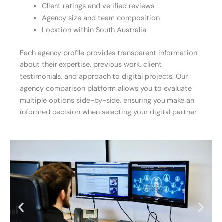
Client ratings and verified reviews
Agency size and team composition
Location within South Australia
Each agency profile provides transparent information
about their expertise, previous work, client
testimonials, and approach to digital projects. Our
agency comparison platform allows you to evaluate
multiple options side-by-side, ensuring you make an
informed decision when selecting your digital partner.