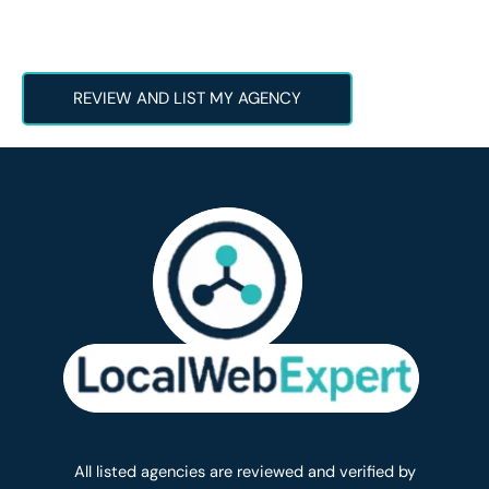
REVIEW AND LIST MY AGENCY
All listed agencies are reviewed and verified by