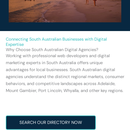
Connecting South Australian Businesses with Digital
Expertise
Why Choose South Australian Digital Agencies?
Working with professional web developers and digital
marketing experts in South Australia offers unique
advantages for local businesses. South Australian digital
agencies understand the distinct regional markets, consumer
behaviors, and competitive landscapes across Adelaide,
Mount Gambier, Port Lincoln, Whyalla, and other key regions.
SEARCH OUR DIRECTORY NOW