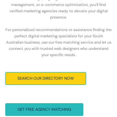
management, or e-commerce optimization, you’ll find
verified marketing agencies ready to elevate your digital
presence.
For personalized recommendations or assistance finding the
perfect digital marketing specialists for your South
Australian business, use our free matching service and let us
connect you with trusted web designers who understand
your specific needs.
SEARCH OUR DIRECTORY NOW
GET FREE AGENCY MATCHING