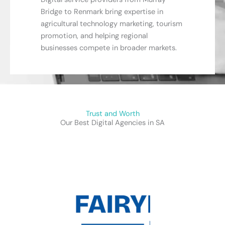
Bridge to Renmark bring expertise in
agricultural technology marketing, tourism
promotion, and helping regional
businesses compete in broader markets.
Trust and Worth
Our Best Digital Agencies in SA