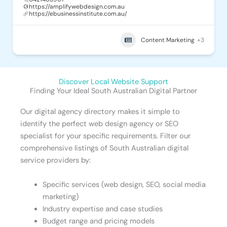
https://amplifywebdesign.com.au
https://ebusinessinstitute.com.au/
Content Marketing
+3
Discover Local Website Support
Finding Your Ideal South Australian Digital Partner
Our digital agency directory makes it simple to
identify the perfect web design agency or SEO
specialist for your specific requirements. Filter our
comprehensive listings of South Australian digital
service providers by:
Specific services (web design, SEO, social media
marketing)
Industry expertise and case studies
Budget range and pricing models