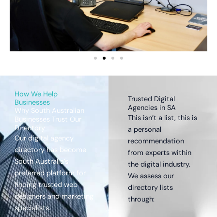
How We Help
Trusted Digital
Businesses
Agencies in SA
Why South Australian
This isn’t a list, this is
Businesses Trust Our
Directory
a personal
Our digital agency
recommendation
directory has become
from experts within
South Australia’s
the digital industry.
preferred platform for
We assess our
finding trusted web
directory lists
designers and marketing
through:
specialists.