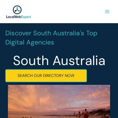
Skip
to
content
Discover South Australia's Top
Digital Agencies
South Australia
SEARCH OUR DIRECTORY NOW