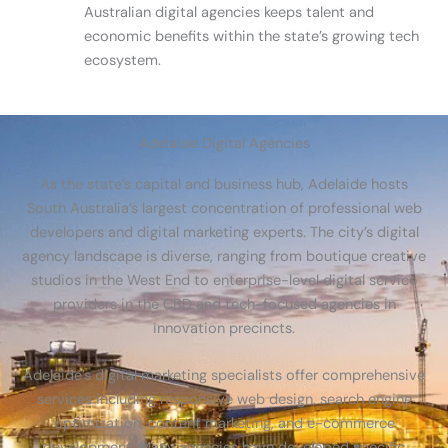
Australian digital agencies keeps talent and
economic benefits within the state’s growing tech
ecosystem.
Adelaide Digital Agencies
As the state’s capital and business hub, Adelaide hosts
South Australia’s largest concentration of professional web
developers and digital marketing experts. The city’s digital
agency landscape is diverse, ranging from boutique creative
studios in the West End to enterprise-level digital service
providers in the CBD and tech-focused agencies in
innovation precincts.
Adelaide’s digital marketing specialists offer comprehensive
services including responsive web design, search engine
optimization, content marketing, and e-commerce
development. Many agencies have developed specific