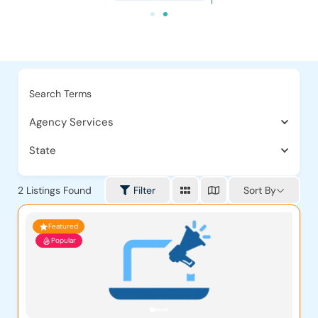
Search Terms
Agency Services
State
Sort By
2
Listings Found
Filter
Featured
Popular