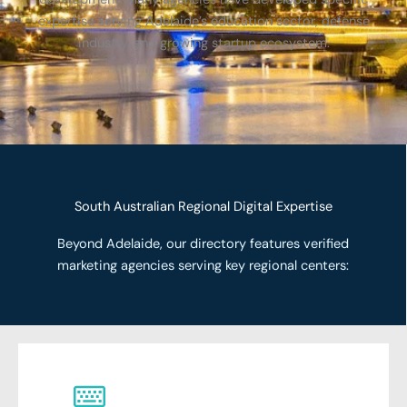
expertise serving Adelaide’s education sector, defense
industry, and growing startup ecosystem.
South Australian Regional Digital Expertise
Beyond Adelaide, our directory features verified
marketing agencies serving key regional centers: