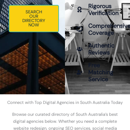
Rigorous
SEARCH
Verification
OUR
DIRECTORY
NOW
Comprehensiv
Coverage
Authentic
Reviews
Free
Matching
Service
Connect with Top Digital Agencies in South Australia Today
Browse our curated directory of South Australia’s best
digital agencies below. Whether you need a complete
website redesign, ongoing SEO services, social media