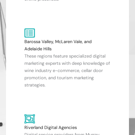
Barossa Valley, McLaren Vale, and
Adelaide Hills
These regions feature specialized digital
marketing experts with deep knowledge of
wine industry e-commerce, cellar door
promotion, and tourism marketing
strategies.
Riverland Digital Agencies
Digital service providers from Murray