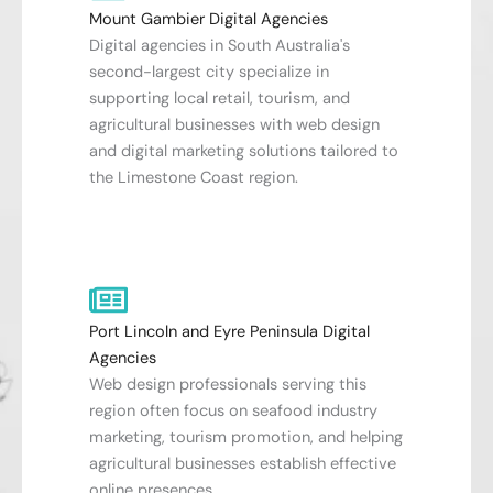
Mount Gambier Digital Agencies
Digital agencies in South Australia's
second-largest city specialize in
supporting local retail, tourism, and
agricultural businesses with web design
and digital marketing solutions tailored to
the Limestone Coast region.
Port Lincoln and Eyre Peninsula Digital
Agencies
Web design professionals serving this
region often focus on seafood industry
marketing, tourism promotion, and helping
agricultural businesses establish effective
online presences.