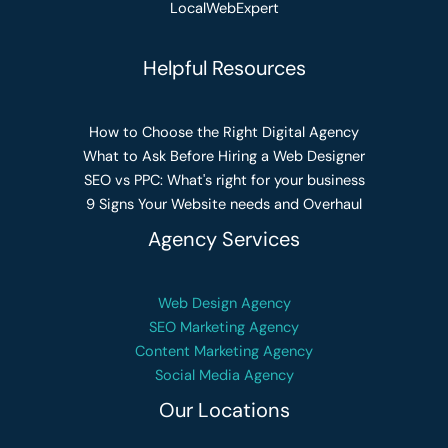
LocalWebExpert
Helpful Resources
How to Choose the Right Digital Agency
What to Ask Before Hiring a Web Designer
SEO vs PPC: What's right for your business
9 Signs Your Website needs and Overhaul
Agency Services
Web Design Agency
SEO Marketing Agency
Content Marketing Agency
Social Media Agency
Our Locations