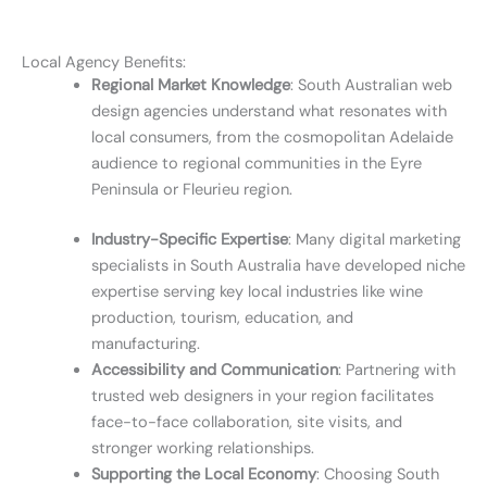
Local Agency Benefits:
Regional Market Knowledge
: South Australian web
design agencies understand what resonates with
local consumers, from the cosmopolitan Adelaide
audience to regional communities in the Eyre
Peninsula or Fleurieu region.
Industry-Specific Expertise
: Many digital marketing
specialists in South Australia have developed niche
expertise serving key local industries like wine
production, tourism, education, and
manufacturing.
Accessibility and Communication
: Partnering with
trusted web designers in your region facilitates
face-to-face collaboration, site visits, and
stronger working relationships.
Supporting the Local Economy
: Choosing South