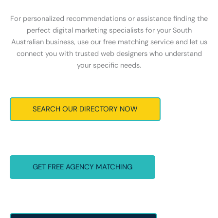
For personalized recommendations or assistance finding the
perfect digital marketing specialists for your South
Australian business, use our free matching service and let us
connect you with trusted web designers who understand
your specific needs.
SEARCH OUR DIRECTORY NOW
GET FREE AGENCY MATCHING