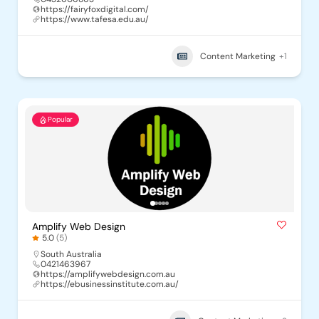
https://fairyfoxdigital.com/
https://www.tafesa.edu.au/
Content Marketing
+1
Popular
Amplify Web Design
5.0
(5)
South Australia
0421463967
https://amplifywebdesign.com.au
https://ebusinessinstitute.com.au/