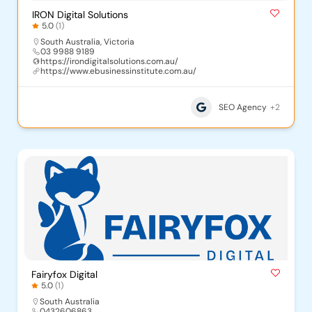
IRON Digital Solutions
5.0
(1)
South Australia
,
Victoria
03 9988 9189
https://irondigitalsolutions.com.au/
https://www.ebusinessinstitute.com.au/
SEO Agency
+2
Fairyfox Digital
5.0
(1)
South Australia
0432606863