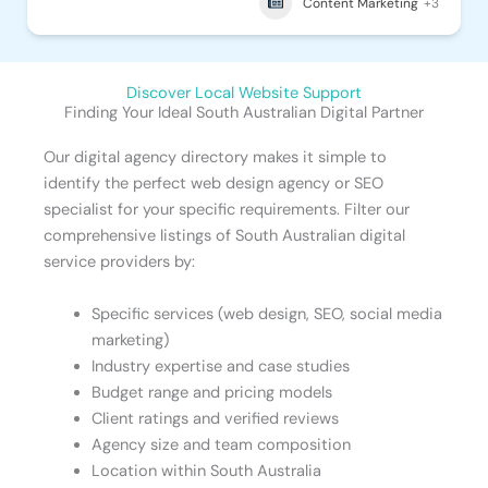
Content Marketing
+3
Discover Local Website Support
Finding Your Ideal South Australian Digital Partner
Our digital agency directory makes it simple to
identify the perfect web design agency or SEO
specialist for your specific requirements. Filter our
comprehensive listings of South Australian digital
service providers by:
Specific services (web design, SEO, social media
marketing)
Industry expertise and case studies
Budget range and pricing models
Client ratings and verified reviews
Agency size and team composition
Location within South Australia