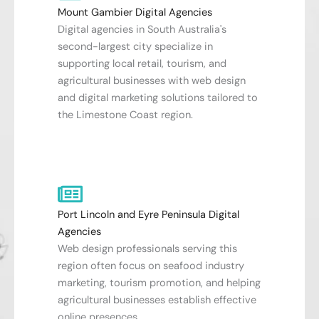
Mount Gambier Digital Agencies
Digital agencies in South Australia's
second-largest city specialize in
supporting local retail, tourism, and
agricultural businesses with web design
and digital marketing solutions tailored to
the Limestone Coast region.
Port Lincoln and Eyre Peninsula Digital
Agencies
Web design professionals serving this
region often focus on seafood industry
marketing, tourism promotion, and helping
agricultural businesses establish effective
online presences.