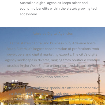
Australian digital agencies keeps talent and
economic benefits within the state’s growing tech
ecosystem.
Adelaide Digital Agencies
As the state’s capital and business hub, Adelaide hosts
South Australia’s largest concentration of professional web
developers and digital marketing experts. The city’s digital
agency landscape is diverse, ranging from boutique creative
studios in the West End to enterprise-level digital service
providers in the CBD and tech-focused agencies in
innovation precincts.
Adelaide’s digital marketing specialists offer comprehensive
services including responsive web design, search engine
optimization, content marketing, and e-commerce
development. Many agencies have developed specific