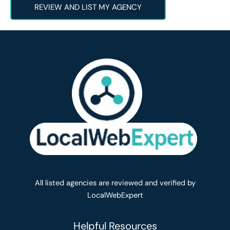
REVIEW AND LIST MY AGENCY
All listed agencies are reviewed and verified by
LocalWebExpert
Helpful Resources