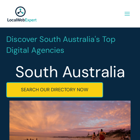
Skip
to
content
Discover South Australia's Top
Digital Agencies
South Australia
SEARCH OUR DIRECTORY NOW