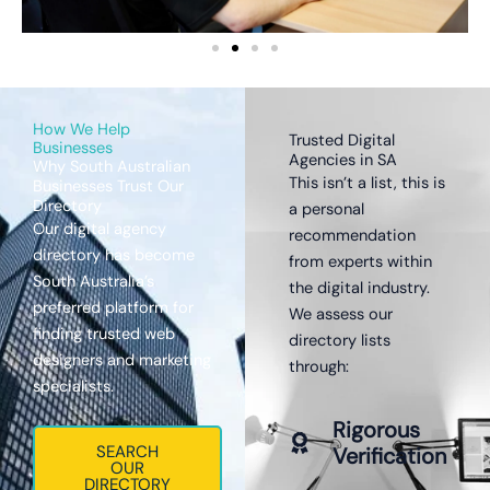
How We Help
Trusted Digital
Businesses
Agencies in SA
Why South Australian
This isn’t a list, this is
Businesses Trust Our
Directory
a personal
Our digital agency
recommendation
directory has become
from experts within
South Australia’s
the digital industry.
preferred platform for
We assess our
finding trusted web
directory lists
designers and marketing
through:
specialists.
Rigorous
SEARCH
Verification
OUR
DIRECTORY