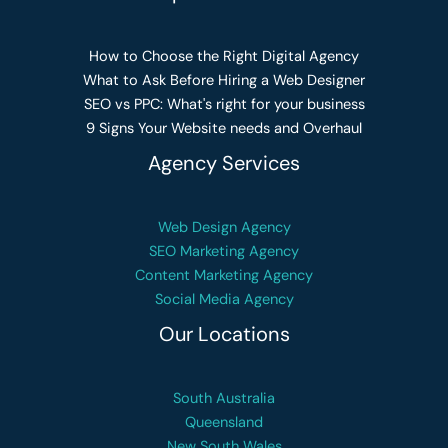
How to Choose the Right Digital Agency
What to Ask Before Hiring a Web Designer
SEO vs PPC: What's right for your business
9 Signs Your Website needs and Overhaul
Agency Services
Web Design Agency
SEO Marketing Agency
Content Marketing Agency
Social Media Agency
Our Locations
South Australia
Queensland
New South Wales