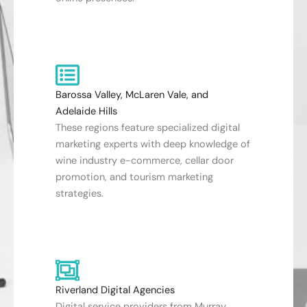
Barossa Valley, McLaren Vale, and
Adelaide Hills
These regions feature specialized digital
marketing experts with deep knowledge of
wine industry e-commerce, cellar door
promotion, and tourism marketing
strategies.
Riverland Digital Agencies
Digital service providers from Murray