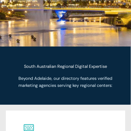
expertise serving Adelaide’s education sector, defense
industry, and growing startup ecosystem.
South Australian Regional Digital Expertise
Beyond Adelaide, our directory features verified
marketing agencies serving key regional centers: