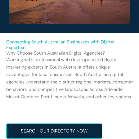
Connecting South Australian Businesses with Digital
Expertise
Why Choose South Australian Digital Agencies?
Working with professional web developers and digital
marketing experts in South Australia offers unique
advantages for local businesses. South Australian digital
agencies understand the distinct regional markets, consumer
behaviors, and competitive landscapes across Adelaide,
Mount Gambier, Port Lincoln, Whyalla, and other key regions.
SEARCH OUR DIRECTORY NOW