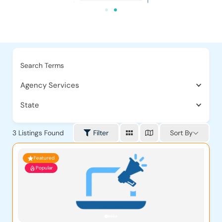
Search Terms
Agency Services
State
Sort By
3
Listings Found
Filter
Featured
Popular