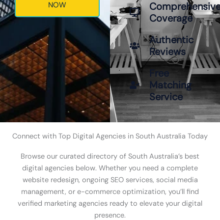
NOW
Comprehensiv
Coverage
Authentic
Reviews
Free
Matching
Service
Connect with Top Digital Agencies in South Australia Today
Browse our curated directory of South Australia’s best
digital agencies below. Whether you need a complete
website redesign, ongoing SEO services, social media
management, or e-commerce optimization, you’ll find
verified marketing agencies ready to elevate your digital
presence.