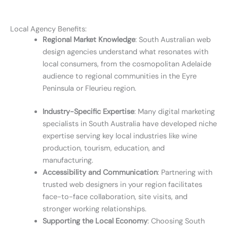
Local Agency Benefits:
Regional Market Knowledge
: South Australian web
design agencies understand what resonates with
local consumers, from the cosmopolitan Adelaide
audience to regional communities in the Eyre
Peninsula or Fleurieu region.
Industry-Specific Expertise
: Many digital marketing
specialists in South Australia have developed niche
expertise serving key local industries like wine
production, tourism, education, and
manufacturing.
Accessibility and Communication
: Partnering with
trusted web designers in your region facilitates
face-to-face collaboration, site visits, and
stronger working relationships.
Supporting the Local Economy
: Choosing South