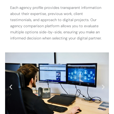
Each agency profile provides transparent information
about their expertise, previous work, client
testimonials, and approach to digital projects. Our
agency comparison platform allows you to evaluate
multiple options side-by-side, ensuring you make an
informed decision when selecting your digital partner.