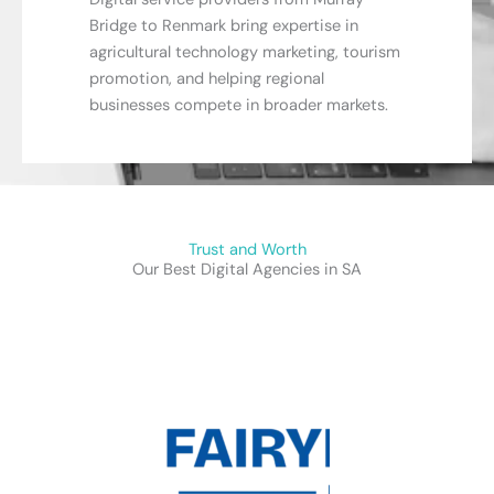
Bridge to Renmark bring expertise in
agricultural technology marketing, tourism
promotion, and helping regional
businesses compete in broader markets.
Trust and Worth
Our Best Digital Agencies in SA